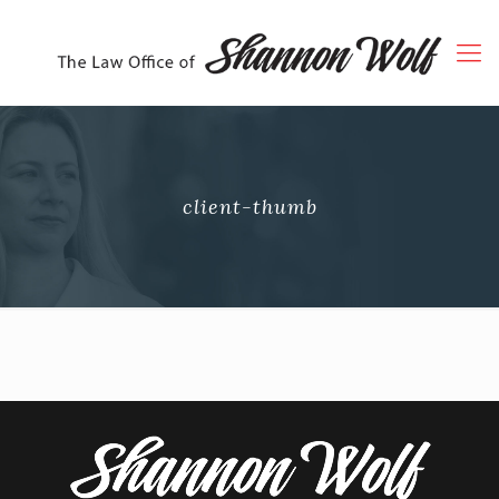
client-thumb