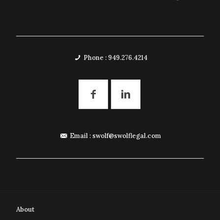
Phone : 949.276.4214
Email :
swolf@swolflegal.com
About