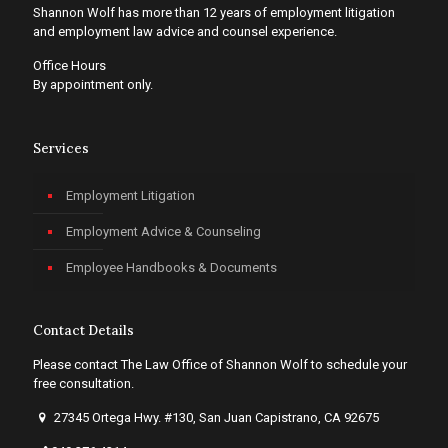
Shannon Wolf has more than 12 years of employment litigation
and employment law advice and counsel experience.
Office Hours
By appointment only.
Services
Employment Litigation
Employment Advice & Counseling
Employee Handbooks & Documents
Contact Details
Please contact The Law Office of Shannon Wolf to schedule your
free consultation.
27345 Ortega Hwy. #130, San Juan Capistrano, CA 92675