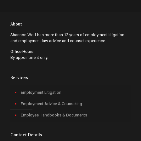
About
Shannon Wolf has more than 12 years of employment litigation
and employment law advice and counsel experience.
Office Hours
By appointment only.
Services
Employment Litigation
Employment Advice & Counseling
Employee Handbooks & Documents
Contact Details