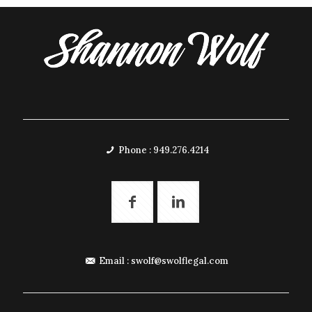
Phone : 949.276.4214
Email :
swolf@swolflegal.com