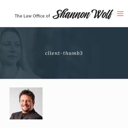
client-thumb3